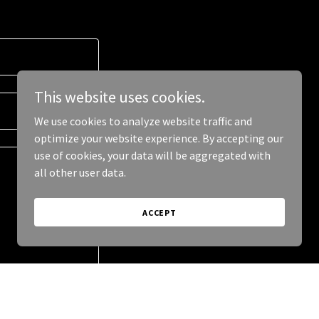
This website uses cookies.
We use cookies to analyze website traffic and
optimize your website experience. By accepting our
use of cookies, your data will be aggregated with
all other user data.
ACCEPT