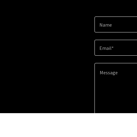
Name
Email*