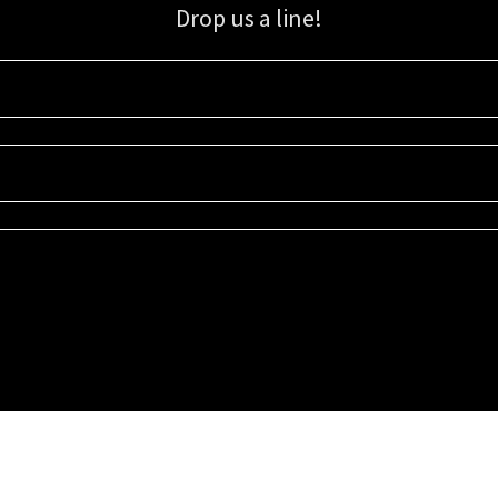
Drop us a line!
Sign up for our email list for updates, promotions, and more.