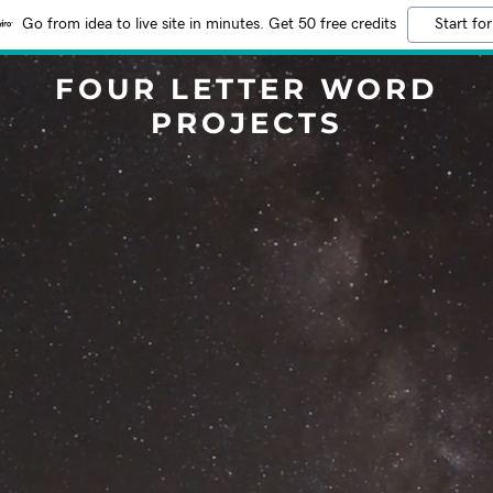
Go from idea to live site in minutes. Get 50 free credits
Start for
FOUR LETTER WORD
PROJECTS