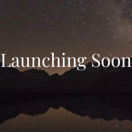
Launching Soon