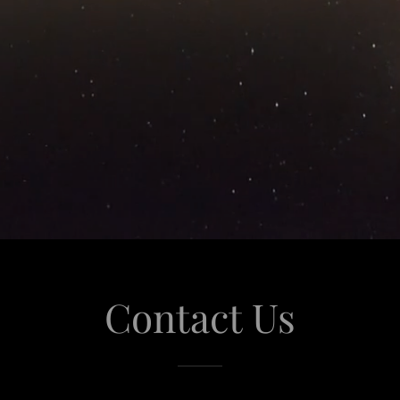
Contact Us